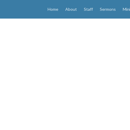
Home
About
Staff
Sermons
Mini