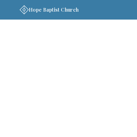
Hope Baptist Church